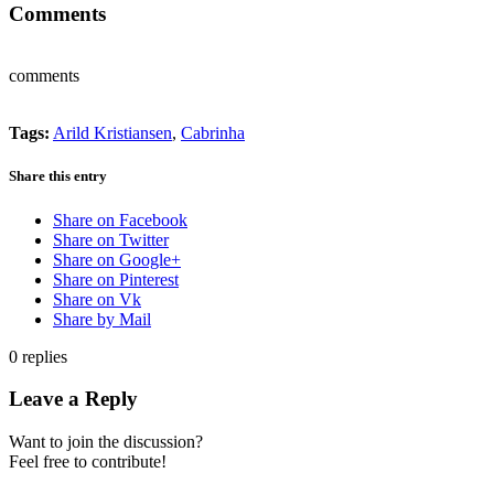
Comments
comments
Tags:
Arild Kristiansen
,
Cabrinha
Share this entry
Share on Facebook
Share on Twitter
Share on Google+
Share on Pinterest
Share on Vk
Share by Mail
0
replies
Leave a Reply
Want to join the discussion?
Feel free to contribute!