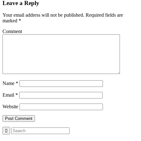
Leave a Reply
Your email address will not be published.
Required fields are
marked
*
Comment
Name
*
Email
*
Website