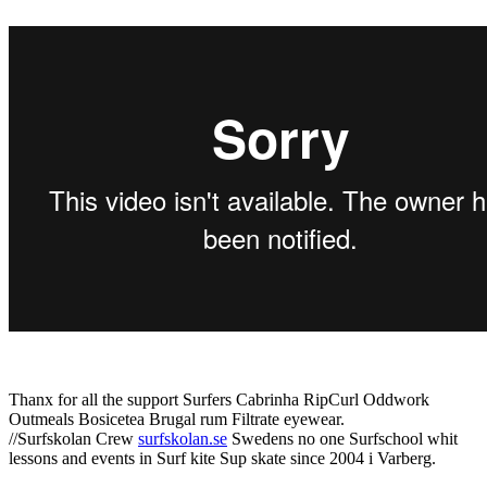
Thanx for all the support Surfers Cabrinha RipCurl Oddwork
Outmeals Bosicetea Brugal rum Filtrate eyewear.
//Surfskolan Crew
surfskolan.se
Swedens no one Surfschool whit
lessons and events in Surf kite Sup skate since 2004 i Varberg.