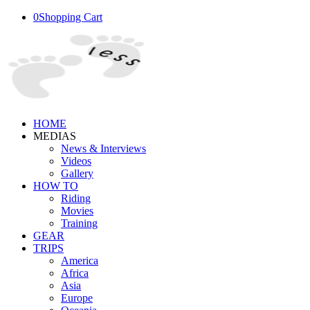
0
Shopping Cart
HOME
MEDIAS
News & Interviews
Videos
Gallery
HOW TO
Riding
Movies
Training
GEAR
TRIPS
America
Africa
Asia
Europe