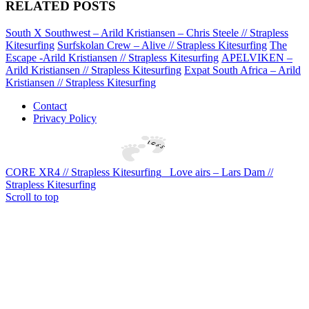
RELATED POSTS
South X Southwest – Arild Kristiansen – Chris Steele // Strapless
Kitesurfing
Surfskolan Crew – Alive // Strapless Kitesurfing
The
Escape -Arild Kristiansen // Strapless Kitesurfing
APELVIKEN –
Arild Kristiansen // Strapless Kitesurfing
Expat South Africa – Arild
Kristiansen // Strapless Kitesurfing
Contact
Privacy Policy
CORE XR4 // Strapless Kitesurfing
Love airs – Lars Dam //
Strapless Kitesurfing
Scroll to top