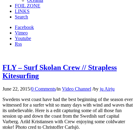
Oceania
FOIL ZONE
LINKS
Search
Facebook
Vimeo
Youtube
Rss
FLY – Surf Skolan Crew // Strapless
Kitesurfing
June 22, 2015
/
0 Comments
/
in
Video Channel
/
by
ju Airju
Swedens west coast have had the best beginning of the season ever
witnessed for a surfer whit so many days with wind and waves that
its unbelievable. Here is a edit capturing some of all those fun
session up and down the coast from the Swedish surf capital
Varberg. Arild Kristiansen with Crew enjoying some coldwater
stoke! Photo cred to Christoffer Carlsjö.