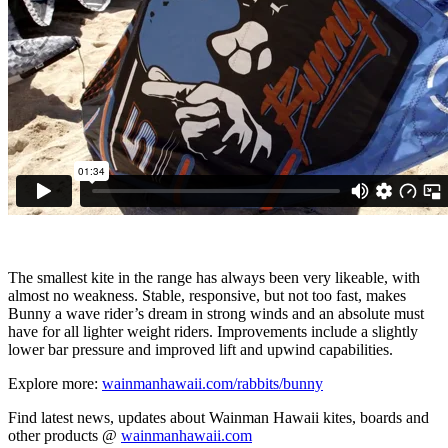
The smallest kite in the range has always been very likeable, with
almost no weakness. Stable, responsive, but not too fast, makes
Bunny a wave rider’s dream in strong winds and an absolute must
have for all lighter weight riders. Improvements include a slightly
lower bar pressure and improved lift and upwind capabilities.
Explore more:
wainmanhawaii.com/rabbits/bunny
Find latest news, updates about Wainman Hawaii kites, boards and
other products @
wainmanhawaii.com