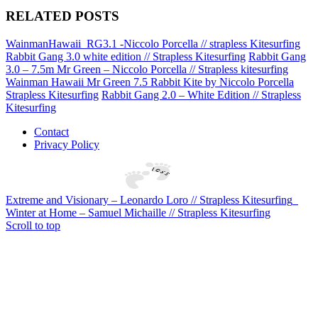
RELATED POSTS
WainmanHawaii_RG3.1 -Niccolo Porcella // strapless Kitesurfing
Rabbit Gang 3.0 white edition // Strapless Kitesurfing
Rabbit Gang
3.0 – 7.5m Mr Green – Niccolo Porcella // Strapless kitesurfing
Wainman Hawaii Mr Green 7.5 Rabbit Kite by Niccolo Porcella
Strapless Kitesurfing
Rabbit Gang 2.0 – White Edition // Strapless
Kitesurfing
Contact
Privacy Policy
Extreme and Visionary – Leonardo Loro // Strapless Kitesurfing
Winter at Home – Samuel Michaille // Strapless Kitesurfing
Scroll to top