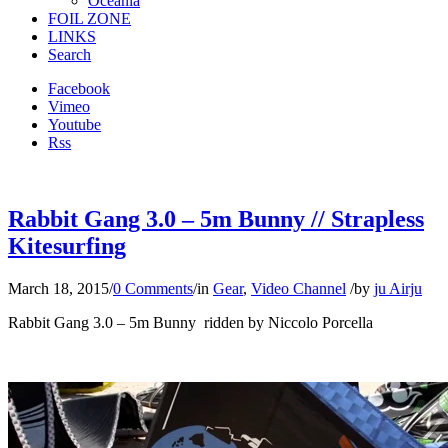
Oceania
FOIL ZONE
LINKS
Search
Facebook
Vimeo
Youtube
Rss
Rabbit Gang 3.0 – 5m Bunny // Strapless
Kitesurfing
March 18, 2015
/
0 Comments
/
in
Gear
,
Video Channel
/
by
ju Airju
Rabbit Gang 3.0 – 5m Bunny ridden by Niccolo Porcella