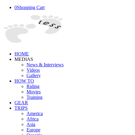
0
Shopping Cart
HOME
MEDIAS
News & Interviews
Videos
Gallery
HOW TO
Riding
Movies
Training
GEAR
TRIPS
America
Africa
Asia
Europe