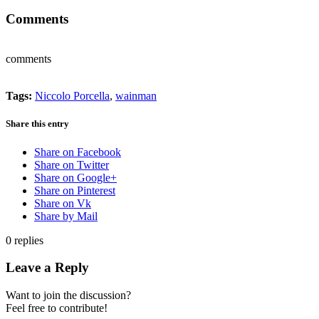
Comments
comments
Tags:
Niccolo Porcella
,
wainman
Share this entry
Share on Facebook
Share on Twitter
Share on Google+
Share on Pinterest
Share on Vk
Share by Mail
0
replies
Leave a Reply
Want to join the discussion?
Feel free to contribute!