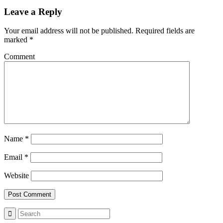
Leave a Reply
Your email address will not be published.
Required fields are
marked
*
Comment
Name
*
Email
*
Website