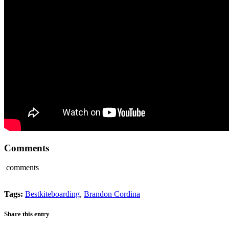
Comments
comments
Tags:
Bestkiteboarding
,
Brandon Cordina
Share this entry