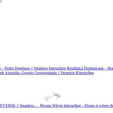
 Pedro Henrique // Strapless kitesurfing
República Dominicana – Bran
h Australia- George Georgoudakis // Strapless Kitesurfing
SE // Strapless...
Moona Whyte kitesurfing – Home is where the s