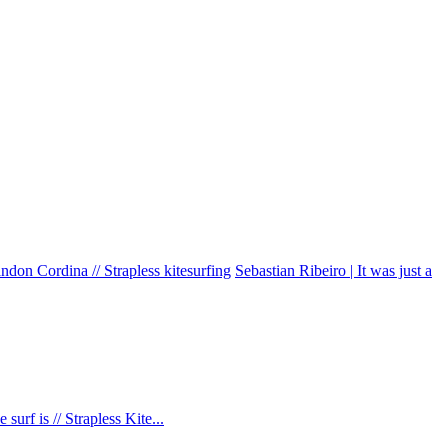
don Cordina // Strapless kitesurfing
Sebastian Ribeiro | It was just a
urf is // Strapless Kite...