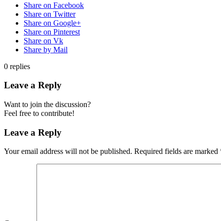
Share on Facebook
Share on Twitter
Share on Google+
Share on Pinterest
Share on Vk
Share by Mail
0
replies
Leave a Reply
Want to join the discussion?
Feel free to contribute!
Leave a Reply
Your email address will not be published.
Required fields are marked