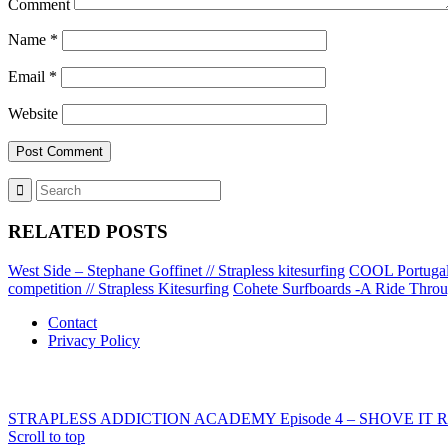
Comment
Name
*
Email
*
Website
RELATED POSTS
West Side – Stephane Goffinet // Strapless kitesurfing
COOL Portugal –
competition // Strapless Kitesurfing
Cohete Surfboards -A Ride Throug
Contact
Privacy Policy
STRAPLESS ADDICTION ACADEMY Episode 4 – SHOVE IT REVER
Scroll to top