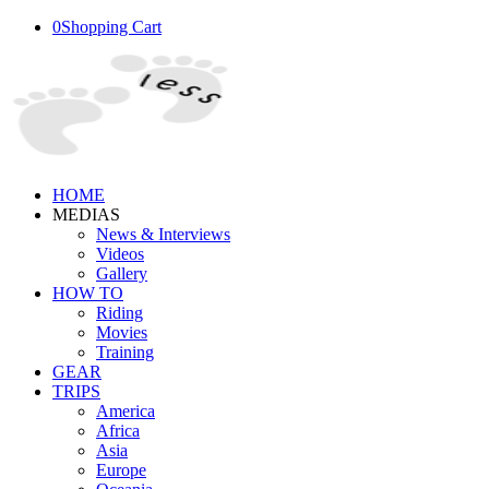
0
Shopping Cart
HOME
MEDIAS
News & Interviews
Videos
Gallery
HOW TO
Riding
Movies
Training
GEAR
TRIPS
America
Africa
Asia
Europe