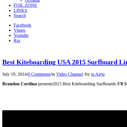
Oceania
FOIL ZONE
LINKS
Search
Facebook
Vimeo
Youtube
Rss
Best Kiteboarding USA 2015 Surfboard Lin
July 19, 2014
/
0 Comments
/
in
Video Channel
/
by
ju Airju
Brandon Cordina
presents2015 Best Kiteboarding Surfboards
5’8 S