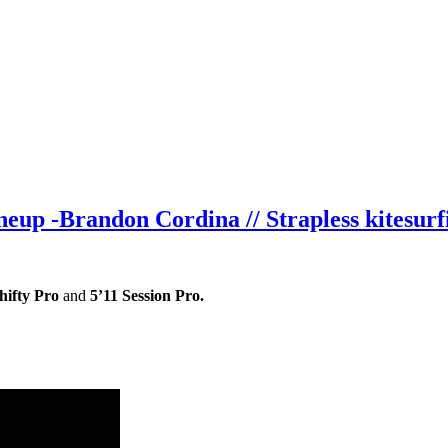
eup -Brandon Cordina // Strapless kitesurf
hifty Pro
and
5’11 Session Pro.