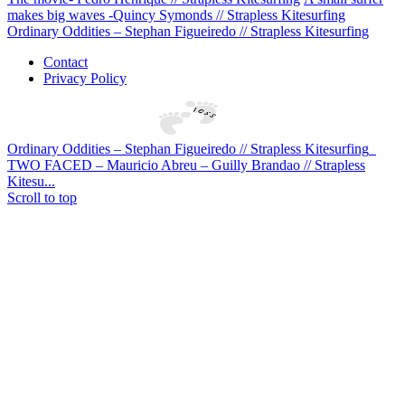
makes big waves -Quincy Symonds // Strapless Kitesurfing
Ordinary Oddities – Stephan Figueiredo // Strapless Kitesurfing
Contact
Privacy Policy
Ordinary Oddities – Stephan Figueiredo // Strapless Kitesurfing
TWO FACED – Mauricio Abreu – Guilly Brandao // Strapless
Kitesu...
Scroll to top