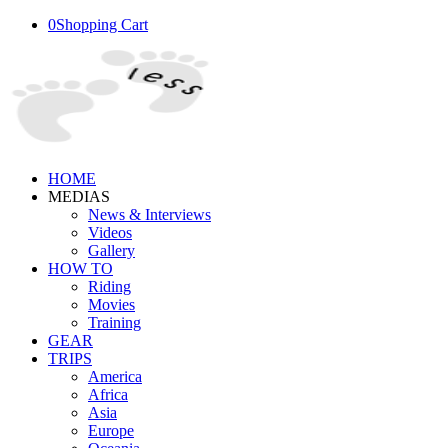
0
Shopping Cart
HOME
MEDIAS
News & Interviews
Videos
Gallery
HOW TO
Riding
Movies
Training
GEAR
TRIPS
America
Africa
Asia
Europe