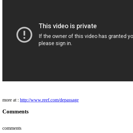
more at :
http://www.reef.com/depassage
Comments
comments