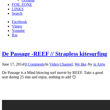
Oceania
FOIL ZONE
LINKS
Search
Facebook
Vimeo
Youtube
Rss
De Passage -REEF // Strapless kitesurfing
June 17, 2014
/
0 Comments
/
in
Video Channel
,
We like
/
by
ju Airju
De Passage is a Mind blowing surf movie by REEF. Take a good
seat during 25 min and enjoy, nothing to add 🙂