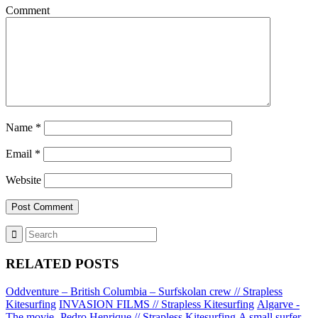
Comment
Name
*
Email
*
Website
RELATED POSTS
Oddventure – British Columbia – Surfskolan crew // Strapless
Kitesurfing
INVASION FILMS // Strapless Kitesurfing
Algarve -
The movie- Pedro Henrique // Strapless Kitesurfing
A small surfer