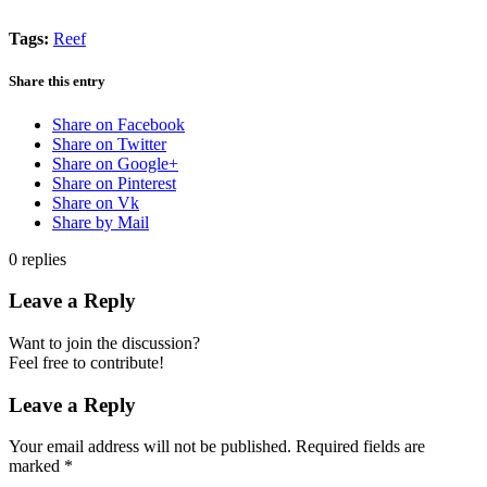
Tags:
Reef
Share this entry
Share on Facebook
Share on Twitter
Share on Google+
Share on Pinterest
Share on Vk
Share by Mail
0
replies
Leave a Reply
Want to join the discussion?
Feel free to contribute!
Leave a Reply
Your email address will not be published.
Required fields are
marked
*