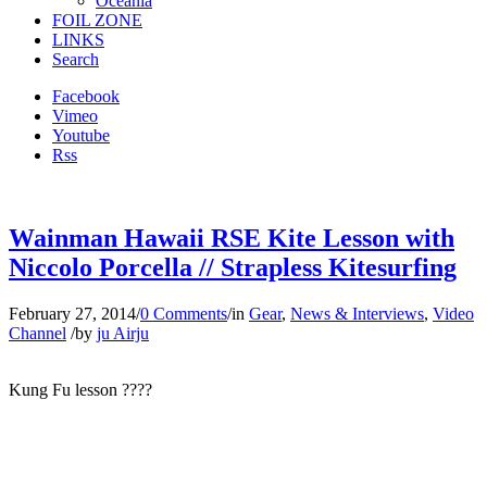
Oceania
FOIL ZONE
LINKS
Search
Facebook
Vimeo
Youtube
Rss
Wainman Hawaii RSE Kite Lesson with
Niccolo Porcella // Strapless Kitesurfing
February 27, 2014
/
0 Comments
/
in
Gear
,
News & Interviews
,
Video
Channel
/
by
ju Airju
Kung Fu lesson ????