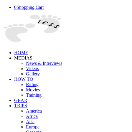
0
Shopping Cart
HOME
MEDIAS
News & Interviews
Videos
Gallery
HOW TO
Riding
Movies
Training
GEAR
TRIPS
America
Africa
Asia
Europe