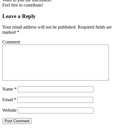
Feel free to contribute!
Leave a Reply
Your email address will not be published.
Required fields are
marked
*
Comment
Name
*
Email
*
Website