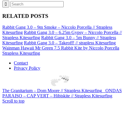
RELATED POSTS
Rabbit Gang 3.0 – 9m Smoke – Niccolo Porcella // Strapless
Kitesurfing
Rabbit Gang 3.0 – 6.25m Gypsy – Niccolo Porcella //
Strapless Kitesurfing
Rabbit Gang 3.0 – 5m Bunny // Strapless
Kitesurfing
Rabbit Gang 3.0 – Takeoff! // strapless Kitesurfing
Wainman Hawaii Mr Green 7.5 Rabbit Kite by Niccolo Porcella
Strapless Kitesurfing
Contact
Privacy Policy
The Granitarium – Dom Moore // Strapless Kitesurfing
ONDAS
PARAISO – CAP VERT – Hibiskite // Strapless Kitesurfing
Scroll to top