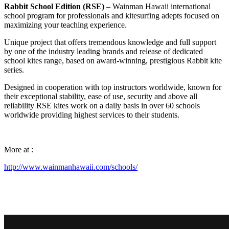
Rabbit School Edition (RSE)
– Wainman Hawaii international
school program for professionals and kitesurfing adepts focused on
maximizing your teaching experience.
Unique project that offers tremendous knowledge and full support
by one of the industry leading brands and release of dedicated
school kites range, based on award-winning, prestigious Rabbit kite
series.
Designed in cooperation with top instructors worldwide, known for
their exceptional stability, ease of use, security and above all
reliability RSE kites work on a daily basis in over 60 schools
worldwide providing highest services to their students.
More at :
http://www.wainmanhawaii.com/schools/