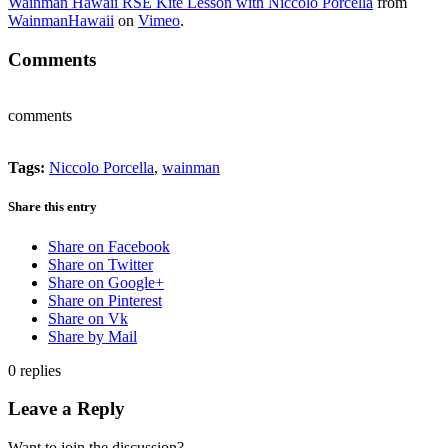
Wainman Hawaii RSE Kite Lesson with Niccolo Porcella
from
WainmanHawaii
on
Vimeo
.
Comments
comments
Tags:
Niccolo Porcella
,
wainman
Share this entry
Share on Facebook
Share on Twitter
Share on Google+
Share on Pinterest
Share on Vk
Share by Mail
0
replies
Leave a Reply
Want to join the discussion?