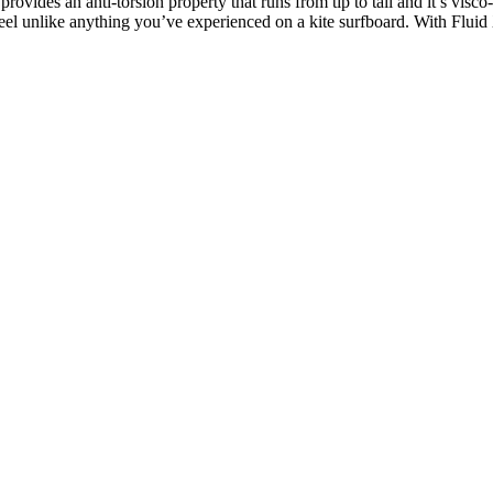
ovides an anti-torsion property that runs from tip to tail and it’s visco
eel unlike anything you’ve experienced on a kite surfboard. With Fluid 