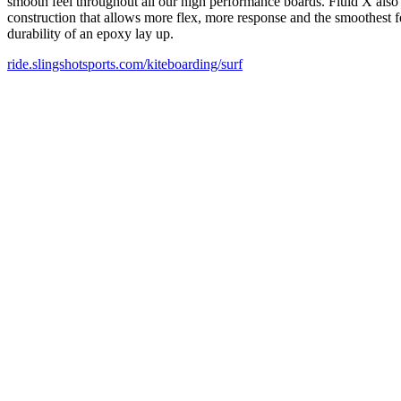
smooth feel throughout all our high performance boards. Fluid X also pr
construction that allows more flex, more response and the smoothest f
durability of an epoxy lay up.
ride.slingshotsports.com/kiteboarding/surf