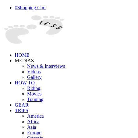
0
Shopping Cart
HOME
MEDIAS
News & Interviews
Videos
Gallery
HOW TO
Riding
Movies
Training
GEAR
TRIPS
America
Africa
Asia
Europe