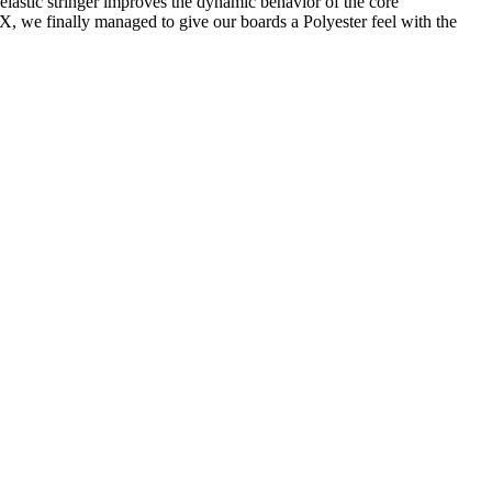
-elastic stringer improves the dynamic behavior of the core
X, we finally managed to give our boards a Polyester feel with the