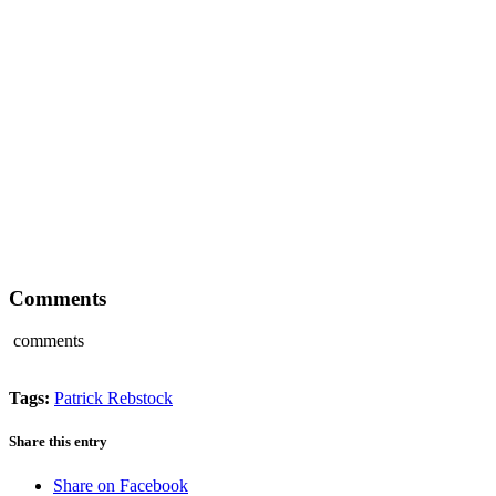
Comments
comments
Tags:
Patrick Rebstock
Share this entry
Share on Facebook