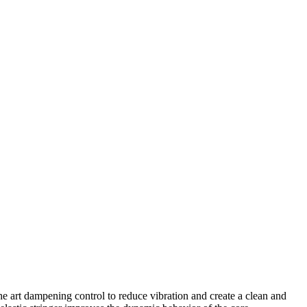
e art dampening control to reduce vibration and create a clean and