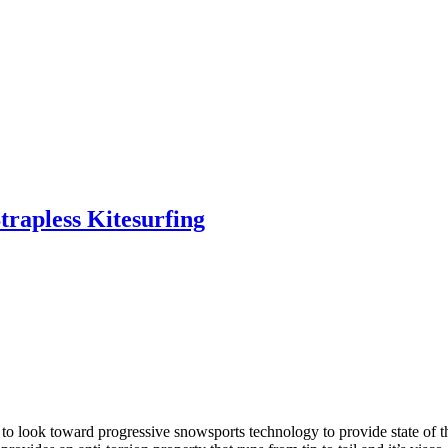
trapless Kitesurfing
o look toward progressive snowsports technology to provide state of th