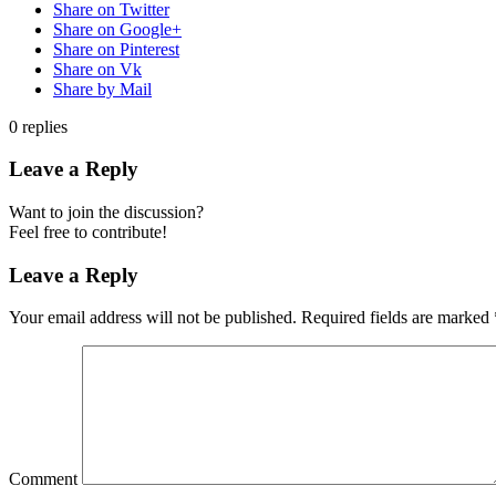
Share on Twitter
Share on Google+
Share on Pinterest
Share on Vk
Share by Mail
0
replies
Leave a Reply
Want to join the discussion?
Feel free to contribute!
Leave a Reply
Your email address will not be published.
Required fields are marked
Comment