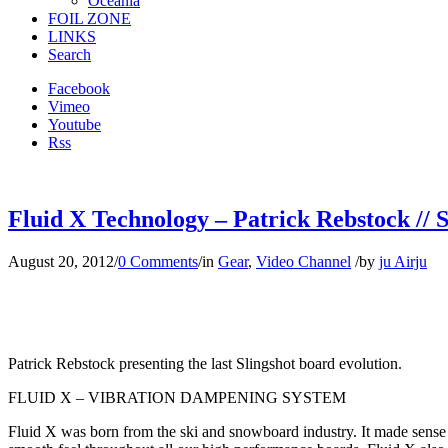
Oceania
FOIL ZONE
LINKS
Search
Facebook
Vimeo
Youtube
Rss
Fluid X Technology – Patrick Rebstock // S
August 20, 2012
/
0 Comments
/
in
Gear
,
Video Channel
/
by
ju Airju
Patrick Rebstock presenting the last Slingshot board evolution.
FLUID X – VIBRATION DAMPENING SYSTEM
Fluid X was born from the ski and snowboard industry. It made sense t