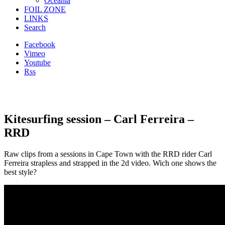
Oceania
FOIL ZONE
LINKS
Search
Facebook
Vimeo
Youtube
Rss
Kitesurfing session – Carl Ferreira –
RRD
Raw clips from a sessions in Cape Town
with the RRD rider Carl
Ferreira strapless and strapped in the 2d video. Wich one shows the
best style?