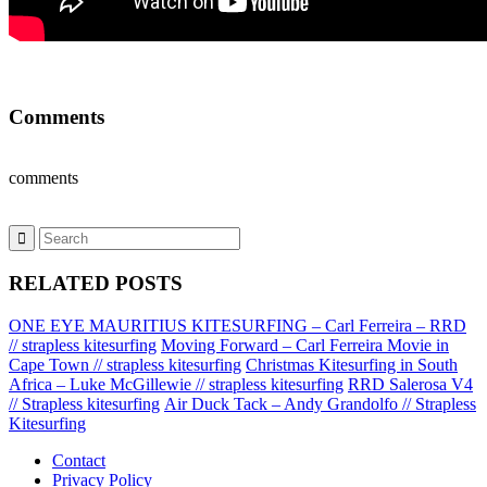
Comments
comments
RELATED POSTS
ONE EYE MAURITIUS KITESURFING – Carl Ferreira – RRD
// strapless kitesurfing
Moving Forward – Carl Ferreira Movie in
Cape Town // strapless kitesurfing
Christmas Kitesurfing in South
Africa – Luke McGillewie // strapless kitesurfing
RRD Salerosa V4
// Strapless kitesurfing
Air Duck Tack – Andy Grandolfo // Strapless
Kitesurfing
Contact
Privacy Policy