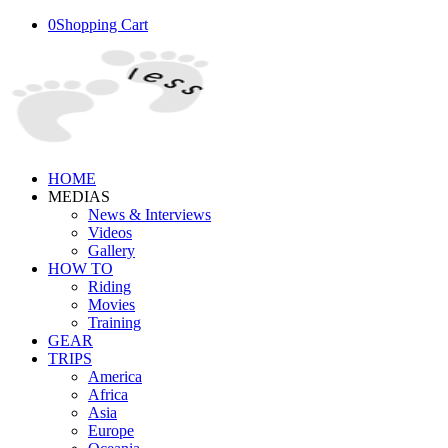
0
Shopping Cart
HOME
MEDIAS
News & Interviews
Videos
Gallery
HOW TO
Riding
Movies
Training
GEAR
TRIPS
America
Africa
Asia
Europe