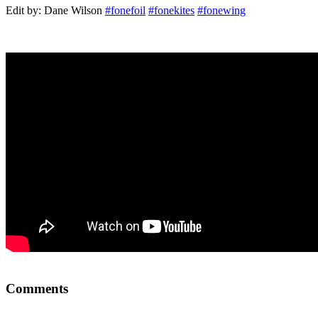
Edit by: Dane Wilson
#fonefoil
#fonekites
#fonewing
Comments