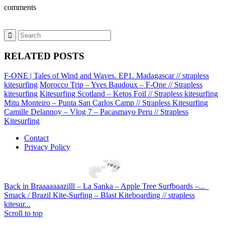
comments
RELATED POSTS
F-ONE | Tales of Wind and Waves. EP1. Madagascar // strapless
kitesurfing
Morocco Trip – Yves Baudoux – F-One // Strapless
kitesurfing
Kitesurfing Scotland – Ketos Foil // Strapless kitesurfing
Mitu Monteiro – Punta San Carlos Camp // Strapless Kitesurfing
Camille Delannoy – Vlog 7 – Pacasmayo Peru // Strapless
Kitesurfing
Contact
Privacy Policy
Back in Braaaaaaazilll – La Sanka – Apple Tree Surfboards –...
Smack / Brazil Kite-Surfing – Blast Kiteboarding // strapless
kitesur...
Scroll to top