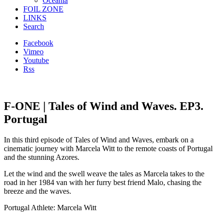
Oceania
FOIL ZONE
LINKS
Search
Facebook
Vimeo
Youtube
Rss
F-ONE | Tales of Wind and Waves. EP3.
Portugal
In this third episode of Tales of Wind and Waves, embark on a
cinematic journey with Marcela Witt to the remote coasts of Portugal
and the stunning Azores.
Let the wind and the swell weave the tales as Marcela takes to the
road in her 1984 van with her furry best friend Malo, chasing the
breeze and the waves.
Portugal Athlete: Marcela Witt