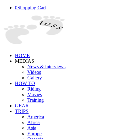
0
Shopping Cart
HOME
MEDIAS
News & Interviews
Videos
Gallery
HOW TO
Riding
Movies
Training
GEAR
TRIPS
America
Africa
Asia
Europe