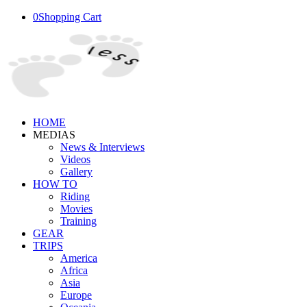
0
Shopping Cart
HOME
MEDIAS
News & Interviews
Videos
Gallery
HOW TO
Riding
Movies
Training
GEAR
TRIPS
America
Africa
Asia
Europe