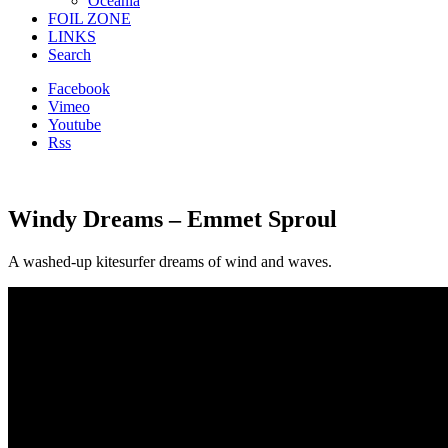
Oceania
FOIL ZONE
LINKS
Search
Facebook
Vimeo
Youtube
Rss
Windy Dreams – Emmet Sproul
A washed-up kitesurfer dreams of wind and waves.