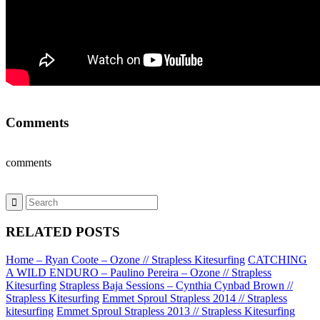
Comments
comments
RELATED POSTS
Home – Ryan Coote – Ozone // Strapless Kitesurfing
CATCHING
A WILD ENDURO – Paulino Pereira – Ozone // Strapless
Kitesurfing
Strapless Baja Sessions – Cynthia Cynbad Brown //
Strapless Kitesurfing
Emmet Sproul Strapless 2014 // Strapless
kitesurfing
Emmet Sproul Strapless 2013 // Strapless Kitesurfing