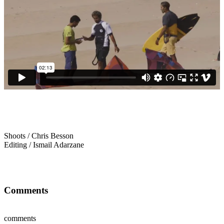
Shoots / Chris Besson
Editing / Ismail Adarzane
Comments
comments