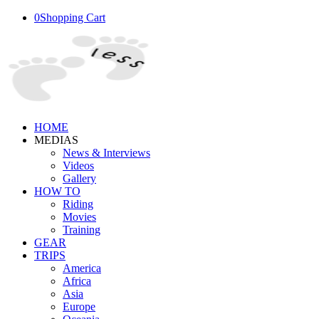
0
Shopping Cart
HOME
MEDIAS
News & Interviews
Videos
Gallery
HOW TO
Riding
Movies
Training
GEAR
TRIPS
America
Africa
Asia
Europe