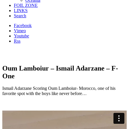
Oceania
FOIL ZONE
LINKS
Search
Facebook
Vimeo
Youtube
Rss
Oum Lamboiur – Ismail Adarzane – F-
One
Ismail Adarzane Scoring Oum Lamboiur- Morocco, one of his
favorite spot with the boys like never before…