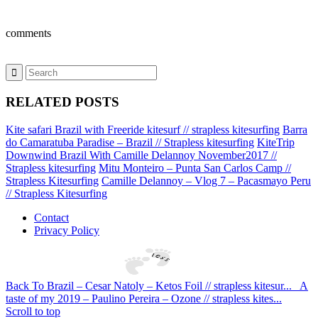
comments
RELATED POSTS
Kite safari Brazil with Freeride kitesurf // strapless kitesurfing
Barra
do Camaratuba Paradise – Brazil // Strapless kitesurfing
KiteTrip
Downwind Brazil With Camille Delannoy November2017 //
Strapless kitesurfing
Mitu Monteiro – Punta San Carlos Camp //
Strapless Kitesurfing
Camille Delannoy – Vlog 7 – Pacasmayo Peru
// Strapless Kitesurfing
Contact
Privacy Policy
Back To Brazil – Cesar Natoly – Ketos Foil // strapless kitesur...
A
taste of my 2019 – Paulino Pereira – Ozone // strapless kites...
Scroll to top