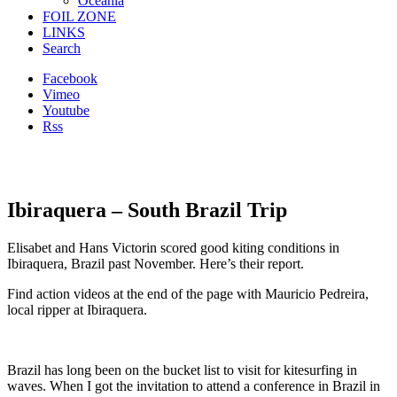
Oceania
FOIL ZONE
LINKS
Search
Facebook
Vimeo
Youtube
Rss
Ibiraquera – South Brazil Trip
Elisabet and Hans Victorin scored good kiting conditions in
Ibiraquera, Brazil past November. Here’s their report.
Find action videos at the end of the page with Mauricio Pedreira,
local ripper at Ibiraquera.
Brazil has long been on the bucket list to visit for kitesurfing
in
waves
. When I got the invitation to attend a conference in Brazil in