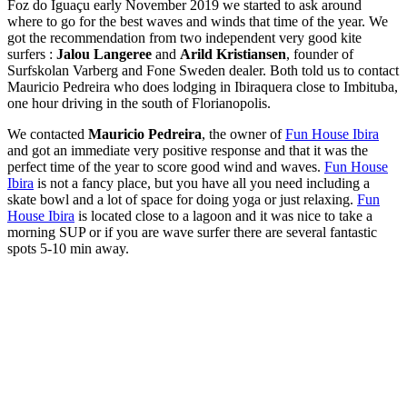
Foz do Iguaçu early November 2019 we started to ask around
where to go for the best waves and winds that time of the year. We
got the recommendation from two independent very good kite
surfers :
Jalou Langeree
and
Arild
Kristiansen
, founder of
Surfskolan Varberg and Fone Sweden
dealer. B
oth told us to contact
Mauricio
Pedreira
who does lodging in Ibiraquera close to Imbituba,
one hour
driving in the
south of Florianopolis.
We contacted
Mauricio Pedreira
, the owner of
Fun House Ibira
and got an immediate very positive response and that it was the
perfect time of the year to score good wind and waves.
Fun House
Ibira
is not a fancy place, but you have all you need including a
skate bowl and a lot of space for doing yoga or just relaxing.
Fun
House Ibira
is located close to a lagoon and it was nice to take a
morning SUP or if you are wave surfer there are several fantastic
spots 5-10 min away.