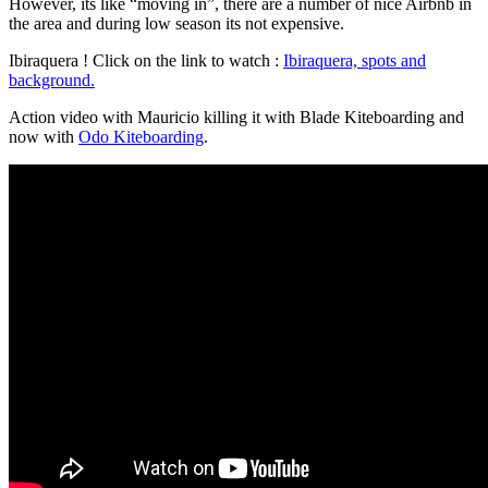
However, its like “moving in”, there are a number of nice Airbnb in
the area and during low season its not expensive.
Ibiraquera ! Click on the link to watch :
Ibiraquera, spots and
background.
Action video with Mauricio killing it with Blade Kiteboarding and
now with
Odo Kiteboarding
.