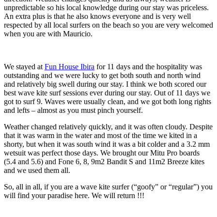
unpredictable so his local knowledge during our stay was priceless.
An extra plus is that he also knows everyone and is very well
respected by all local surfers on the beach so you are very welcomed
when you are with Mauricio.
We stayed at
Fun House Ibira
for 11 days and the hospitality was
outstanding and we were lucky to get both south and north wind
and relatively big swell during our stay. I think we both scored our
best wave kite surf sessions ever during our stay. Out of 11 days we
got to surf 9. Waves were usually clean, and we got both long rights
and lefts – almost as you must pinch yourself.
Weather changed relatively quickly, and it was often cloudy. Despite
that it was warm in the water and most of the time we kited in a
shorty, but when it was south wind it was a bit colder and a 3.2 mm
wetsuit was perfect those days. We brought our Mitu Pro boards
(5.4 and 5.6) and Fone 6, 8, 9m2 Bandit S and 11m2 Breeze kites
and we used them all.
So, all in all, if you are a wave kite surfer (“goofy” or “regular”) you
will find your paradise here. We will return !!!