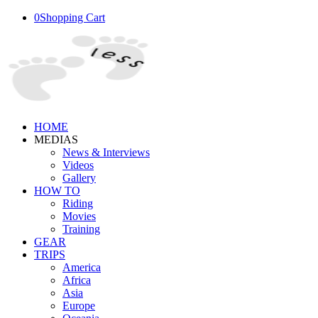
0
Shopping Cart
HOME
MEDIAS
News & Interviews
Videos
Gallery
HOW TO
Riding
Movies
Training
GEAR
TRIPS
America
Africa
Asia
Europe