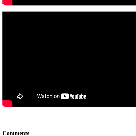
Comments