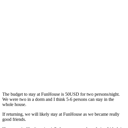
The budget to stay at FunHouse is 50USD for two persons/night.
We were two in a dorm and I think 5-6 persons can stay in the
whole house.
If returning, we will likely stay at FunHouse as we became really
good friends.