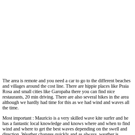
The area is remote and you need a car to go to the different beaches
and villages around the cost line. There are hippie places like Praia
Rosa and small cities like Garopaba there you can find nice
restaurants, 20 min driving. There are also several hikes in the area
although we hardly had time for this as we had wind and waves all
the time.
Most important : Mauricio is a very skilled wave kite surfer and he
has a fantastic local knowledge and knows where and when to find
wind and where to get the best waves depending on the swell and
direction. Weather changes quickly and as always, weather is