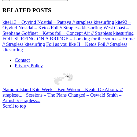
RELATED POSTS
kite113 – Oyvind Nostdal – Pattaya // strapless kitesurfing
kite92 –
Oyvind Nostdal – Ketos Foil // Strapless kitesurfing
West Coast –
Stephane Goffinet – Ketos foil – Concept Air // Strapless kitesurfing
FOIL SURFING ON A BRIDGE – Looking for the source – Horue
// Strapless kitesurfing
Foil as you like II – Ketos Foil // Strapless
kitesurfing
Contact
Privacy Policy
Namotu Island Kite Week – Ben Wilson – Keahi De Aboitiz //
strapless...
Sessions – The Plans Changed – Oswald Smith –
Airush // strapless...
Scroll to top