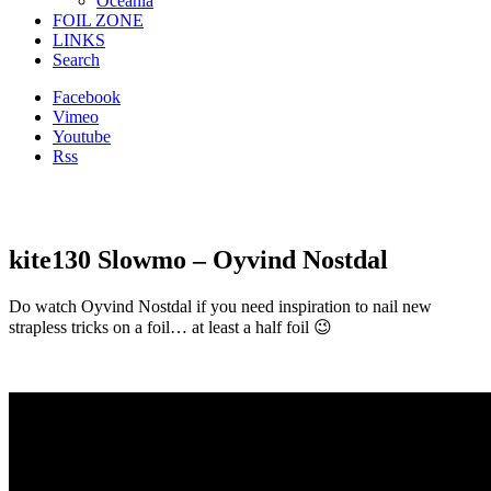
Oceania
FOIL ZONE
LINKS
Search
Facebook
Vimeo
Youtube
Rss
kite130 Slowmo – Oyvind Nostdal
Do watch Oyvind Nostdal if you need inspiration to nail new
strapless tricks on a foil… at least a half foil 😉