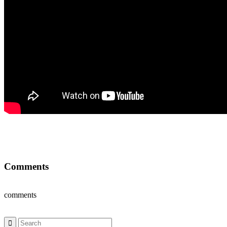
Comments
comments