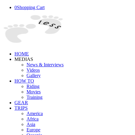
0
Shopping Cart
HOME
MEDIAS
News & Interviews
Videos
Gallery
HOW TO
Riding
Movies
Training
GEAR
TRIPS
America
Africa
Asia
Europe