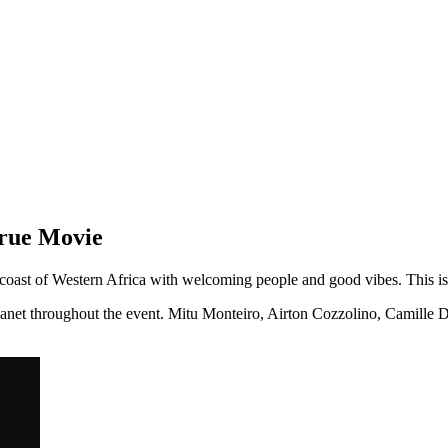
orue Movie
e coast of Western Africa with welcoming people and good vibes. This is 
e planet throughout the event. Mitu Monteiro, Airton Cozzolino, Camill