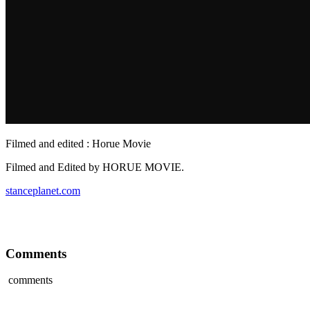
Filmed and edited : Horue Movie
Filmed and Edited by HORUE MOVIE.
stanceplanet.com
Comments
comments