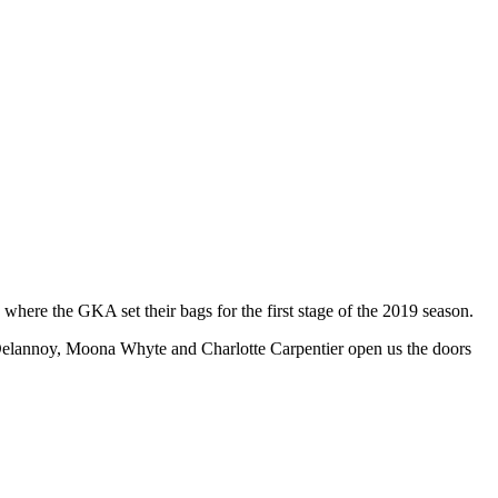
where the GKA set their bags for the first stage of the 2019 season.
e Delannoy, Moona Whyte and Charlotte Carpentier open us the doors