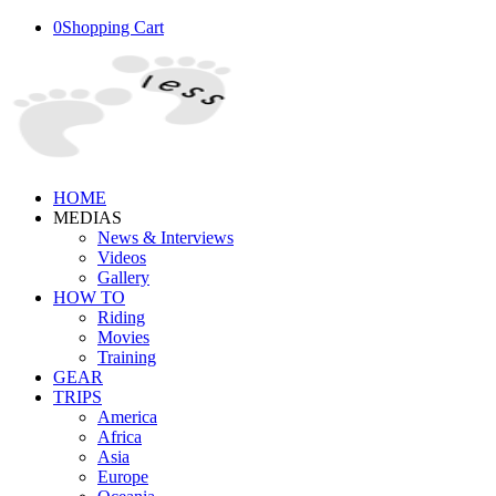
0
Shopping Cart
HOME
MEDIAS
News & Interviews
Videos
Gallery
HOW TO
Riding
Movies
Training
GEAR
TRIPS
America
Africa
Asia
Europe