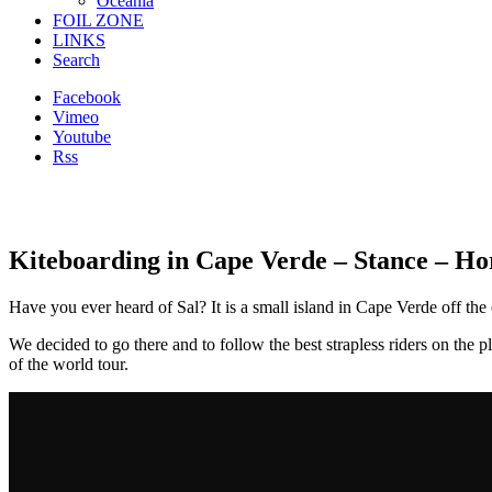
Oceania
FOIL ZONE
LINKS
Search
Facebook
Vimeo
Youtube
Rss
Kiteboarding in Cape Verde – Stance – H
Have you ever heard of Sal? It is a small island in Cape Verde off th
We decided to go there and to follow the best strapless riders on th
of the world tour.