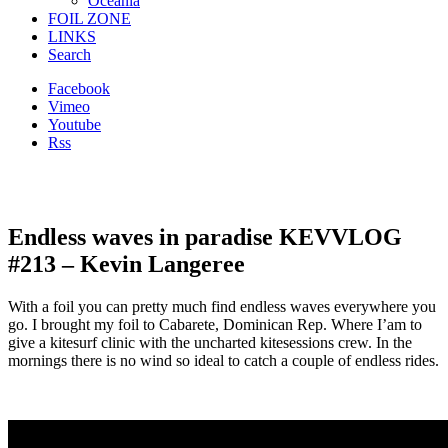
Oceania
FOIL ZONE
LINKS
Search
Facebook
Vimeo
Youtube
Rss
Endless waves in paradise KEVVLOG
#213 – Kevin Langeree
With a foil you can pretty much find endless waves everywhere you
go. I brought my foil to Cabarete, Dominican Rep. Where I’am to
give a kitesurf clinic with the uncharted kitesessions crew. In the
mornings there is no wind so ideal to catch a couple of endless rides.