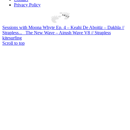
Privacy Policy
Sessions with Moona Whyte Ep. 4 – Keahi De Aboitiz – Dakhla //
Strapless...
The New Wave – Airush Wave V8 // Strapless
kitesurfing
Scroll to top