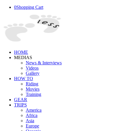
0
Shopping Cart
HOME
MEDIAS
News & Interviews
Videos
Gallery
HOW TO
Riding
Movies
Training
GEAR
TRIPS
America
Africa
Asia
Europe