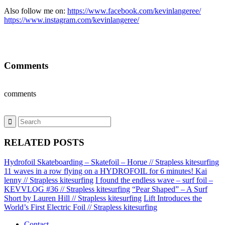
Also follow me on:
https://www.facebook.com/kevinlangeree/
https://www.instagram.com/kevinlangeree/
Comments
comments
RELATED POSTS
Hydrofoil Skateboarding – Skatefoil – Horue // Strapless kitesurfing
11 waves in a row flying on a HYDROFOIL for 6 minutes! Kai
lenny // Strapless kitesurfing
I found the endless wave – surf foil –
KEVVLOG #36 // Strapless kitesurfing
“Pear Shaped” – A Surf
Short by Lauren Hill // Strapless kitesurfing
Lift Introduces the
World’s First Electric Foil // Strapless kitesurfing
Contact