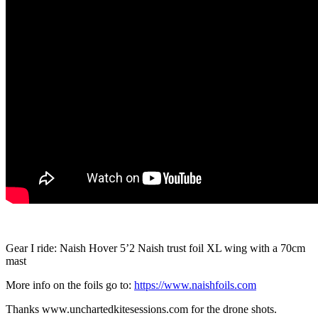
Gear I ride: Naish Hover 5’2 Naish trust foil XL wing with a 70cm
mast
More info on the foils go to:
https://www.naishfoils.com
Thanks www.unchartedkitesessions.com for the drone shots.