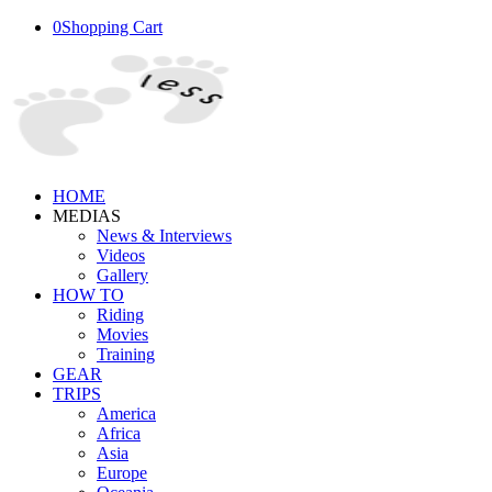
0
Shopping Cart
HOME
MEDIAS
News & Interviews
Videos
Gallery
HOW TO
Riding
Movies
Training
GEAR
TRIPS
America
Africa
Asia
Europe