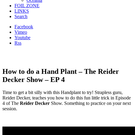
Oceania
FOIL ZONE
LINKS
Search
Facebook
Vimeo
Youtube
Rss
How to do a Hand Plant – The Reider
Decker Show – EP 4
Time to get a bit silly with this Handplant to try! Strapless guru,
Reider Decker, teaches you how to do this fun little trick in Episode
4 of The
Reider Decker
Show. Something to practice on your next
session.