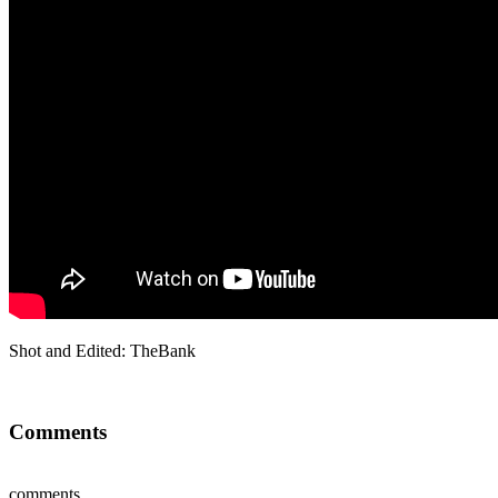
Shot and Edited: TheBank
Comments
comments