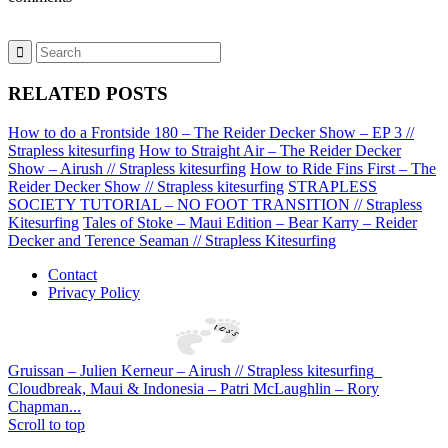
RELATED POSTS
How to do a Frontside 180 – The Reider Decker Show – EP 3 //
Strapless kitesurfing
How to Straight Air – The Reider Decker
Show – Airush // Strapless kitesurfing
How to Ride Fins First – The
Reider Decker Show // Strapless kitesurfing
STRAPLESS
SOCIETY TUTORIAL – NO FOOT TRANSITION // Strapless
Kitesurfing
Tales of Stoke – Maui Edition – Bear Karry – Reider
Decker and Terence Seaman // Strapless Kitesurfing
Contact
Privacy Policy
Gruissan – Julien Kerneur – Airush // Strapless kitesurfing
Cloudbreak, Maui & Indonesia – Patri McLaughlin – Rory
Chapman...
Scroll to top