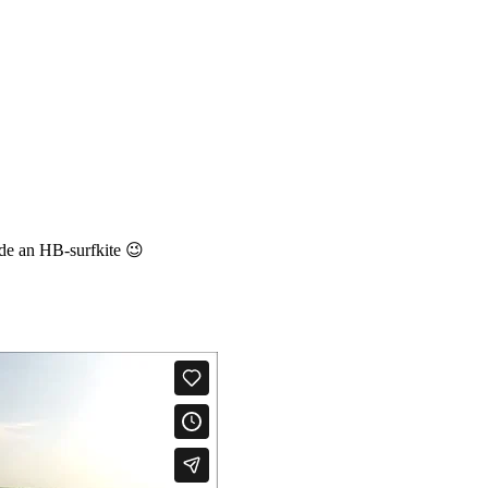
de an HB-surfkite 😉