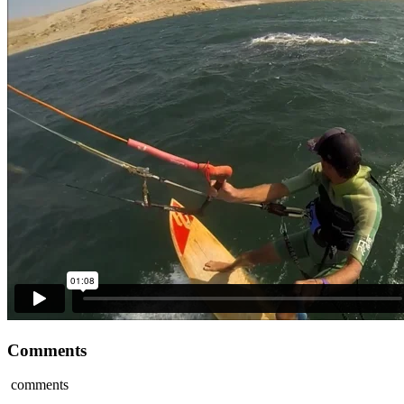
Comments
comments