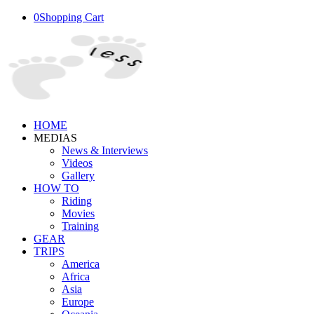
0
Shopping Cart
HOME
MEDIAS
News & Interviews
Videos
Gallery
HOW TO
Riding
Movies
Training
GEAR
TRIPS
America
Africa
Asia
Europe