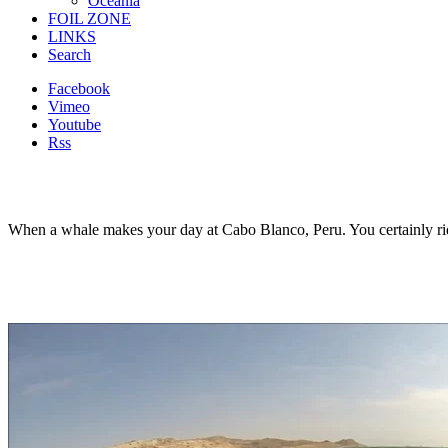
Oceania
FOIL ZONE
LINKS
Search
Facebook
Vimeo
Youtube
Rss
When a whale makes your day at Cabo Blanco, Peru. You certainly ri